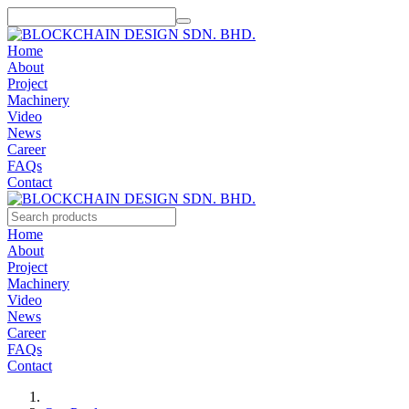
Home
About
Project
Machinery
Video
News
Career
FAQs
Contact
Home
About
Project
Machinery
Video
News
Career
FAQs
Contact