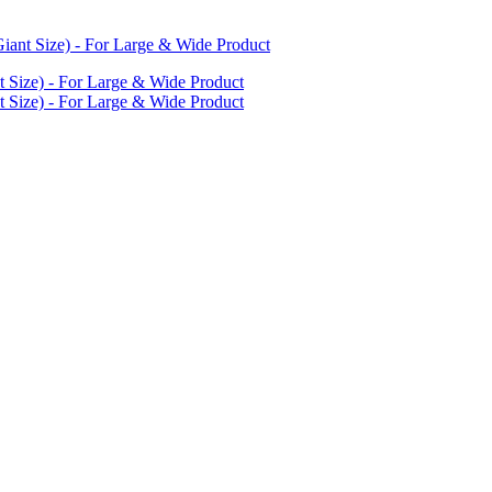
iant Size) - For Large & Wide Product