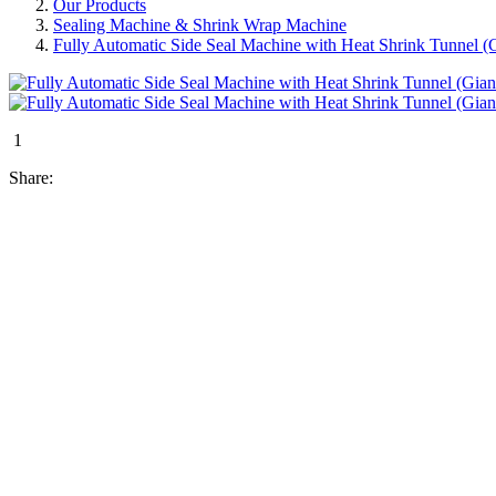
Our Products
Sealing Machine & Shrink Wrap Machine
Fully Automatic Side Seal Machine with Heat Shrink Tunnel (G
1
Share: