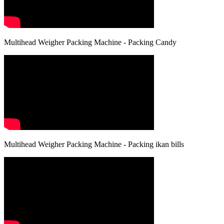
Multihead Weigher Packing Machine - Packing Candy
Multihead Weigher Packing Machine - Packing ikan bills