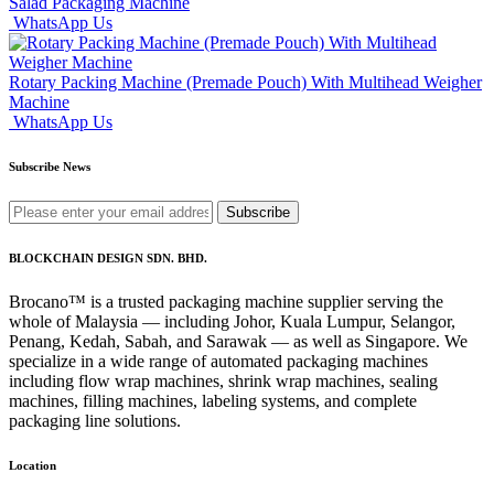
Salad Packaging Machine
WhatsApp Us
Rotary Packing Machine (Premade Pouch) With Multihead Weigher
Machine
WhatsApp Us
Subscribe News
Subscribe
BLOCKCHAIN DESIGN SDN. BHD.
Brocano™ is a trusted packaging machine supplier serving the
whole of Malaysia — including Johor, Kuala Lumpur, Selangor,
Penang, Kedah, Sabah, and Sarawak — as well as Singapore. We
specialize in a wide range of automated packaging machines
including flow wrap machines, shrink wrap machines, sealing
machines, filling machines, labeling systems, and complete
packaging line solutions.
Location