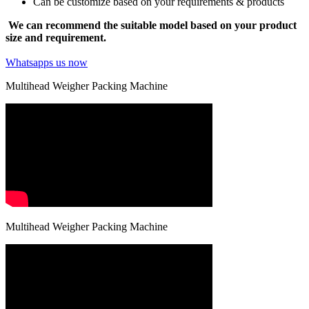
Can be customize based on your requirements & products
We can recommend the suitable model based on your product
size and requirement.
Whatsapps us now
Multihead Weigher Packing Machine
Multihead Weigher Packing Machine