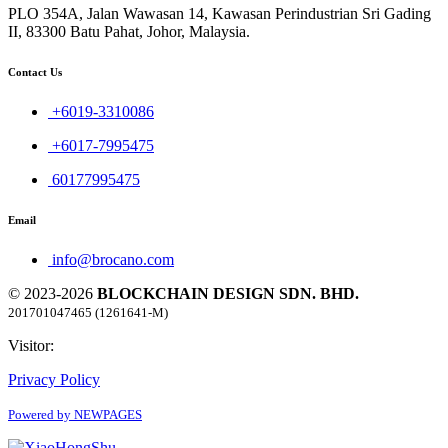
PLO 354A, Jalan Wawasan 14, Kawasan Perindustrian Sri Gading
II, 83300 Batu Pahat, Johor, Malaysia.
Contact Us
+6019-3310086
+6017-7995475
60177995475
Email
info@brocano.com
© 2023-2026
BLOCKCHAIN DESIGN SDN. BHD.
201701047465 (1261641-M)
Visitor:
Privacy Policy
Powered by NEWPAGES