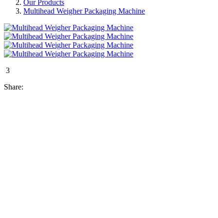
Our Products
Multihead Weigher Packaging Machine
3
Share: