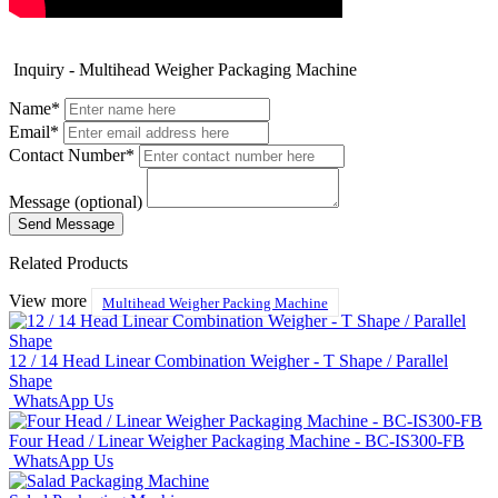
Inquiry - Multihead Weigher Packaging Machine
Name*
Email*
Contact Number*
Message (optional)
Related Products
View more
Multihead Weigher Packing Machine
12 / 14 Head Linear Combination Weigher - T Shape / Parallel
Shape
WhatsApp Us
Four Head / Linear Weigher Packaging Machine - BC-IS300-FB
WhatsApp Us