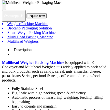
WhatsApp Us
Inquire now
Weigher Packing Machine
Brocano Packaging Solution
Smart Weigh Packing Machine
Multi Head Packing Machine
Multihead Weighers
Description
Multihead Weigher Packing Machine
is equipped with Z
Conveyor and Multihead Weigher, it is widely applied to pack solid
and bulk products, such as candy, cereal, nuts & snacks, cheese,
pasta, beans & rice, pet food & treat, coffee and other non-food
products.
Fully Stainless Steel
Big Scale with high packing speed & efficiency
Automatic process of measuring, weighing, feeding, filling,
bag making.
Easy to operate and maintain