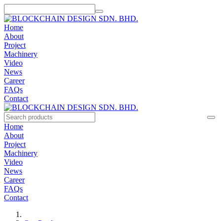
Home
About
Project
Machinery
Video
News
Career
FAQs
Contact
Home
About
Project
Machinery
Video
News
Career
FAQs
Contact