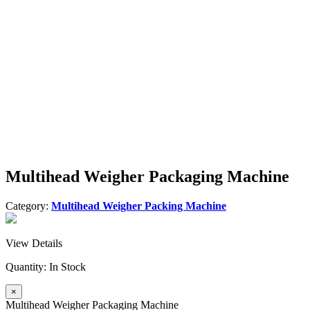
Multihead Weigher Packaging Machine
Category:
Multihead Weigher Packing Machine
View Details
Quantity:
In Stock
×
Multihead Weigher Packaging Machine