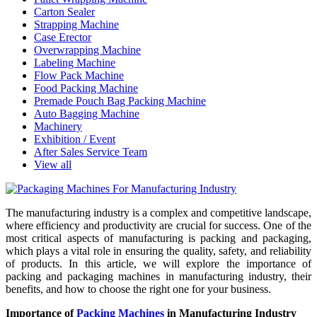
Carton Sealer
Strapping Machine
Case Erector
Overwrapping Machine
Labeling Machine
Flow Pack Machine
Food Packing Machine
Premade Pouch Bag Packing Machine
Auto Bagging Machine
Machinery
Exhibition / Event
After Sales Service Team
View all
The manufacturing industry is a complex and competitive landscape,
where efficiency and productivity are crucial for success. One of the
most critical aspects of manufacturing is packing and packaging,
which plays a vital role in ensuring the quality, safety, and reliability
of products. In this article, we will explore the importance of
packing and packaging machines in manufacturing industry, their
benefits, and how to choose the right one for your business.
Importance of
Packing Machines
in Manufacturing Industry