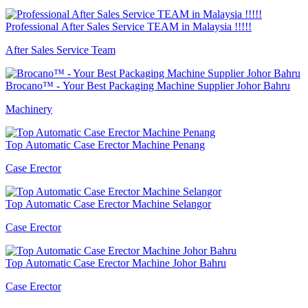
Professional After Sales Service TEAM in Malaysia !!!!!
After Sales Service Team
Brocano™ - Your Best Packaging Machine Supplier Johor Bahru
Machinery
Top Automatic Case Erector Machine Penang
Case Erector
Top Automatic Case Erector Machine Selangor
Case Erector
Top Automatic Case Erector Machine Johor Bahru
Case Erector