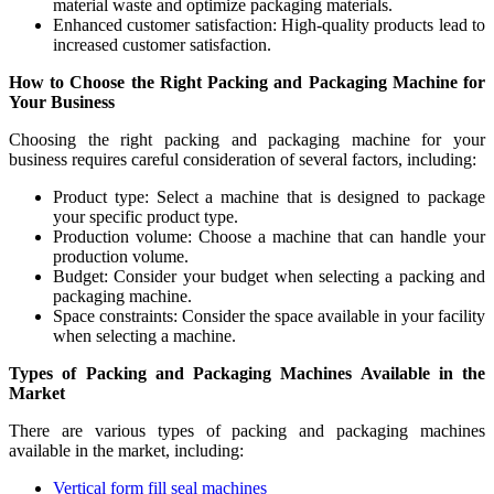
material waste and optimize packaging materials.
Enhanced customer satisfaction: High-quality products lead to
increased customer satisfaction.
How to Choose the Right Packing and Packaging Machine for
Your Business
Choosing the right packing and packaging machine for your
business requires careful consideration of several factors, including:
Product type: Select a machine that is designed to package
your specific product type.
Production volume: Choose a machine that can handle your
production volume.
Budget: Consider your budget when selecting a packing and
packaging machine.
Space constraints: Consider the space available in your facility
when selecting a machine.
Types of Packing and Packaging Machines Available in the
Market
There are various types of packing and packaging machines
available in the market, including:
Vertical form fill seal machines