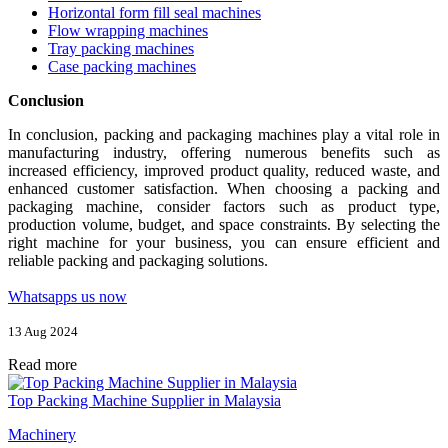
Horizontal form fill seal machines
Flow wrapping machines
Tray packing machines
Case packing machines
Conclusion
In conclusion, packing and packaging machines play a vital role in
manufacturing industry, offering numerous benefits such as
increased efficiency, improved product quality, reduced waste, and
enhanced customer satisfaction. When choosing a packing and
packaging machine, consider factors such as product type,
production volume, budget, and space constraints. By selecting the
right machine for your business, you can ensure efficient and
reliable packing and packaging solutions.
Whatsapps us now
13 Aug 2024
Read more
Top Packing Machine Supplier in Malaysia
Machinery