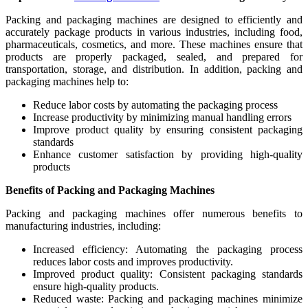
Packing and packaging machines are designed to efficiently and
accurately package products in various industries, including food,
pharmaceuticals, cosmetics, and more. These machines ensure that
products are properly packaged, sealed, and prepared for
transportation, storage, and distribution. In addition, packing and
packaging machines help to:
Reduce labor costs by automating the packaging process
Increase productivity by minimizing manual handling errors
Improve product quality by ensuring consistent packaging
standards
Enhance customer satisfaction by providing high-quality
products
Benefits of Packing and Packaging Machines
Packing and packaging machines offer numerous benefits to
manufacturing industries, including:
Increased efficiency: Automating the packaging process
reduces labor costs and improves productivity.
Improved product quality: Consistent packaging standards
ensure high-quality products.
Reduced waste: Packing and packaging machines minimize