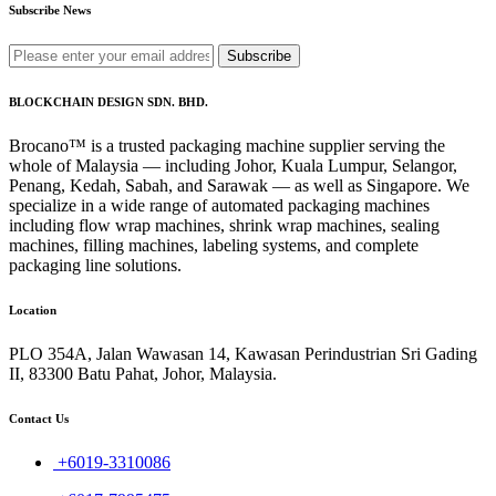
Subscribe News
Subscribe
BLOCKCHAIN DESIGN SDN. BHD.
Brocano™ is a trusted packaging machine supplier serving the
whole of Malaysia — including Johor, Kuala Lumpur, Selangor,
Penang, Kedah, Sabah, and Sarawak — as well as Singapore. We
specialize in a wide range of automated packaging machines
including flow wrap machines, shrink wrap machines, sealing
machines, filling machines, labeling systems, and complete
packaging line solutions.
Location
PLO 354A, Jalan Wawasan 14, Kawasan Perindustrian Sri Gading
II, 83300 Batu Pahat, Johor, Malaysia.
Contact Us
+6019-3310086