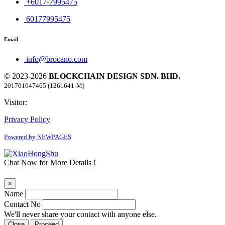
+6017-7995475
60177995475
Email
info@brocano.com
© 2023-2026
BLOCKCHAIN DESIGN SDN. BHD.
201701047465 (1261641-M)
Visitor:
Privacy Policy
Powered by NEWPAGES
Chat Now for More Details !
×
Name
Contact No
We'll never share your contact with anyone else.
Close
Proceed