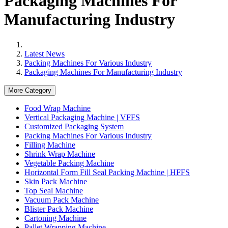
Packaging Machines For
Manufacturing Industry
Latest News
Packing Machines For Various Industry
Packaging Machines For Manufacturing Industry
More Category
Food Wrap Machine
Vertical Packaging Machine | VFFS
Customized Packaging System
Packing Machines For Various Industry
Filling Machine
Shrink Wrap Machine
Vegetable Packing Machine
Horizontal Form Fill Seal Packing Machine | HFFS
Skin Pack Machine
Top Seal Machine
Vacuum Pack Machine
Blister Pack Machine
Cartoning Machine
Pallet Wrapping Machine