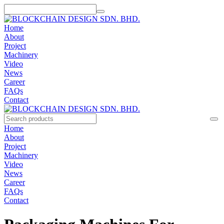
Home
About
Project
Machinery
Video
News
Career
FAQs
Contact
Home
About
Project
Machinery
Video
News
Career
FAQs
Contact