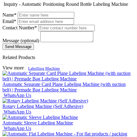
Inquiry - Automatic Positioning Round Bottle Labeling Machine
Name*
Email*
Contact Number*
Message (optional)
Related Products
View more
Labelling Machine
Automatic Separate Card Plane Labeling Machine (with suction
belt) | Premade Bag Labeling Machine
WhatsApp Us
Rotary Labeling Machine (Self Adhesive)
WhatsApp Us
Automatic Sleeve Labeling Machine
WhatsApp Us