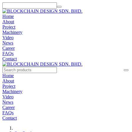
Home
About
Project
Machinery
Video
News
Career
FAQs
Contact
Home
About
Project
Machinery
Video
News
Career
FAQs
Contact