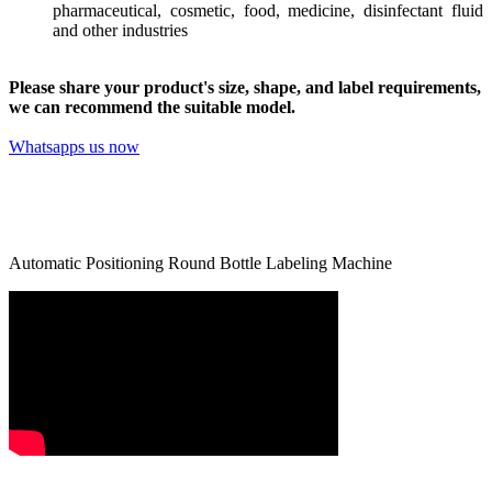
pharmaceutical, cosmetic, food, medicine, disinfectant fluid
and other industries
Please share your product's size, shape, and label requirements,
we can recommend the suitable model.
Whatsapps us now
Automatic Positioning Round Bottle Labeling Machine