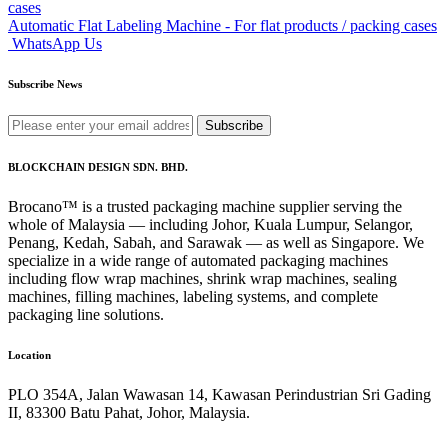
Automatic Flat Labeling Machine - For flat products / packing cases
WhatsApp Us
Subscribe News
Subscribe
BLOCKCHAIN DESIGN SDN. BHD.
Brocano™ is a trusted packaging machine supplier serving the
whole of Malaysia — including Johor, Kuala Lumpur, Selangor,
Penang, Kedah, Sabah, and Sarawak — as well as Singapore. We
specialize in a wide range of automated packaging machines
including flow wrap machines, shrink wrap machines, sealing
machines, filling machines, labeling systems, and complete
packaging line solutions.
Location
PLO 354A, Jalan Wawasan 14, Kawasan Perindustrian Sri Gading
II, 83300 Batu Pahat, Johor, Malaysia.