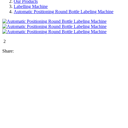
Our Products
Labelling Machine
Automatic Positioning Round Bottle Labeling Machine
2
Share: