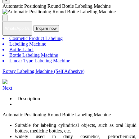
×
Automatic Positioning Round Bottle Labeling Machine
WhatsApp Us
Inquire now
Cosmetic Product Labeling
Labelling Machine
Bottle Label
Bottle Labeling Machine
Linear Type Labeling Machine
Rotary Labeling Machine (Self Adhesive)
Next
Description
Automatic Positioning Round Bottle Labeling Machine
Suitable for labeling cylindrical objects, such as oral liquid
bottles, medicine bottles, etc.
widely used in daily cosmetics, petrochemical,