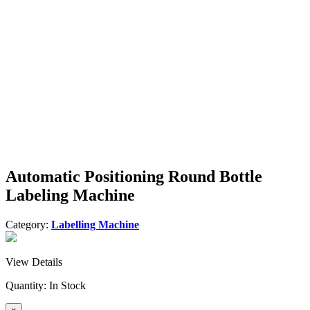
Automatic Positioning Round Bottle
Labeling Machine
Category:
Labelling Machine
View Details
Quantity:
In Stock