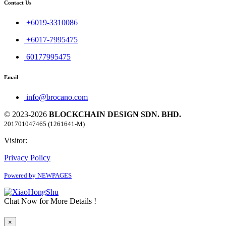
Contact Us
+6019-3310086
+6017-7995475
60177995475
Email
info@brocano.com
© 2023-2026
BLOCKCHAIN DESIGN SDN. BHD.
201701047465 (1261641-M)
Visitor:
Privacy Policy
Powered by NEWPAGES
Chat Now for More Details !
×